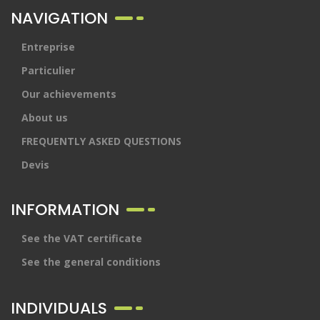
NAVIGATION
Entreprise
Particulier
Our achievements
About us
FREQUENTLY ASKED QUESTIONS
Devis
INFORMATION
See the VAT certificate
See the general conditions
INDIVIDUALS