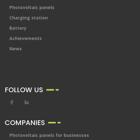
Photovoltaic panels
Charging station
Battery
Achievements
News
FOLLOW US
COMPANIES
Photovoltaic panels for businesses