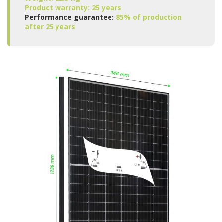
Product warranty: 25 years
Performance guarantee:
85% of production
after 25 years