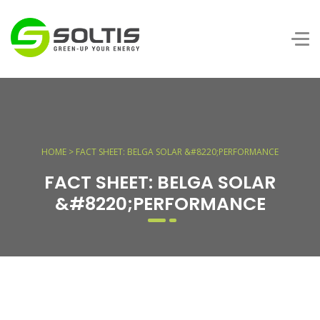
HOME > FACT SHEET: BELGA SOLAR &#8220;PERFORMANCE
FACT SHEET: BELGA SOLAR
&#8220;PERFORMANCE