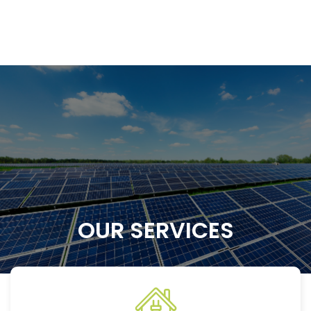
OUR SERVICES