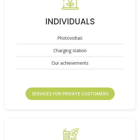
INDIVIDUALS
Photovoltaic
Charging station
Our achievements
SERVICES FOR PRIVATE CUSTOMERS