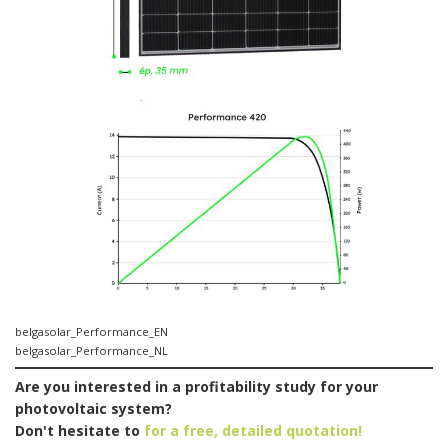
belgasolar_Performance_EN
belgasolar_Performance_NL
Are you interested in a profitability study for your
photovoltaic system?
Don't hesitate to
for a free, detailed quotation!