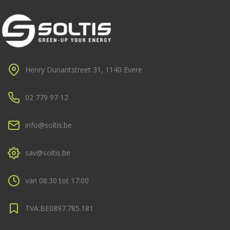
Henry Dunantstreet 31, 1140 Evere
02 779 97 12
info@soltis.be
sav@soltis.be
van 08:30 tot 17:00
TVA:BE0897.785.181