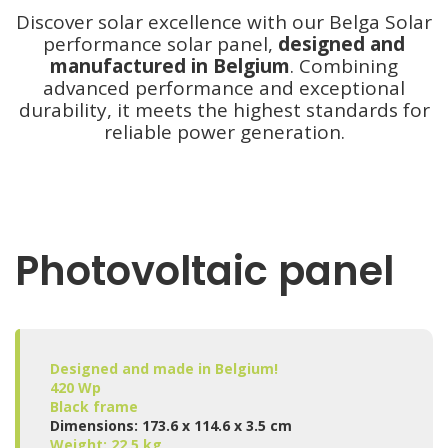
Discover solar excellence with our Belga Solar
performance solar panel,
designed and
manufactured in Belgium
. Combining
advanced performance and exceptional
durability, it meets the highest standards for
reliable power generation.
Photovoltaic panel
Designed and made in Belgium!
420 Wp
Black frame
Dimensions: 173.6 x 114.6 x 3.5 cm
Weight: 22.5 kg