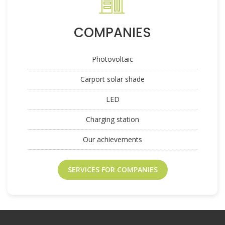
COMPANIES
Photovoltaic
Carport solar shade
LED
Charging station
Our achievements
SERVICES FOR COMPANIES