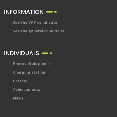
INFORMATION
See the VAT certificate
See the general conditions
INDIVIDUALS
Photovoltaic panels
Charging station
Battery
Achievements
News