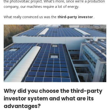
the photovoltaic project. What's more, since we're a production
company, our machines require a lot of energy.
What really convinced us was the
third-party investor
.
Why did you choose the third-party
investor system and what are its
advantages?