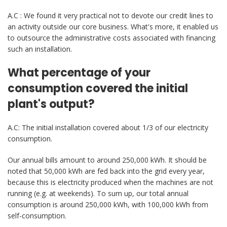
A.C : We found it very practical not to devote our credit lines to
an activity outside our core business. What's more, it enabled us
to outsource the administrative costs associated with financing
such an installation.
What percentage of your
consumption covered the initial
plant's output?
A.C: The initial installation covered about 1/3 of our electricity
consumption.
Our annual bills amount to around 250,000 kWh. It should be
noted that 50,000 kWh are fed back into the grid every year,
because this is electricity produced when the machines are not
running (e.g. at weekends). To sum up, our total annual
consumption is around 250,000 kWh, with 100,000 kWh from
self-consumption.