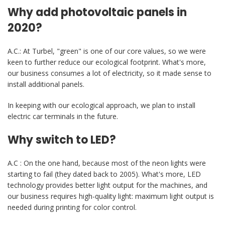
Why add photovoltaic panels in
2020?
A.C.: At Turbel, "green" is one of our core values, so we were
keen to further reduce our ecological footprint. What's more,
our business consumes a lot of electricity, so it made sense to
install additional panels.
In keeping with our ecological approach, we plan to install
electric car terminals in the future.
Why switch to LED?
A.C : On the one hand, because most of the neon lights were
starting to fail (they dated back to 2005). What's more, LED
technology provides better light output for the machines, and
our business requires high-quality light: maximum light output is
needed during printing for color control.