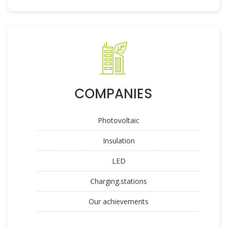
COMPANIES
Photovoltaic
Insulation
LED
Charging.stations
Our achievements