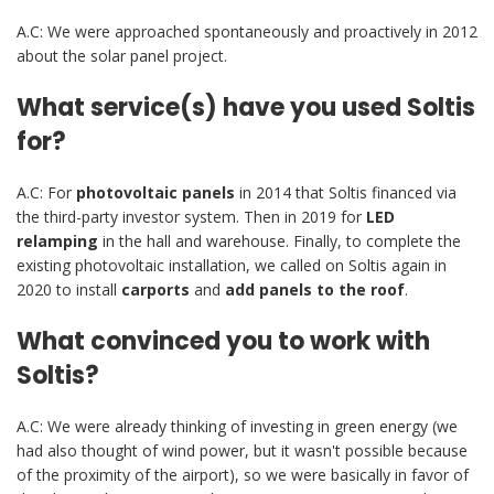
A.C: We were approached spontaneously and proactively in 2012
about the solar panel project.
What service(s) have you used Soltis
for?
A.C: For
photovoltaic
panels
in 2014 that Soltis financed via
the third-party investor system. Then in 2019 for
LED
relamping
in the hall and warehouse. Finally, to complete the
existing photovoltaic installation, we called on Soltis again in
2020 to install
carports
and
add panels to the roof
.
What convinced you to work with
Soltis?
A.C: We were already thinking of investing in green energy (we
had also thought of wind power, but it wasn't possible because
of the proximity of the airport), so we were basically in favor of