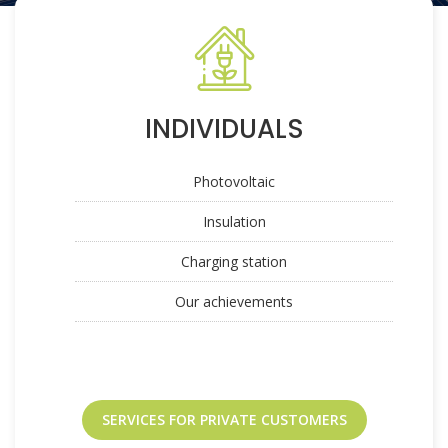
INDIVIDUALS
Photovoltaic
Insulation
Charging station
Our achievements
SERVICES FOR PRIVATE CUSTOMERS