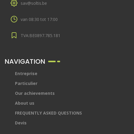
sav@soltis.be
van 08:30 tot 17:00
TVA:BE0897.785.181
NAVIGATION
Entreprise
Particulier
Our achievements
About us
FREQUENTLY ASKED QUESTIONS
Devis