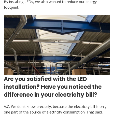
By installing LEDs, we also wanted to reduce our energy
footprint.
Are you satisfied with the LED
installation? Have you noticed the
difference in your electricity bill?
A.C: We don't know precisely, because the electricity bill is only
one part of the source of electricity consumption. That said,