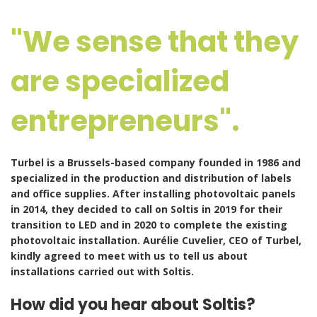
"We sense that they
are specialized
entrepreneurs".
Turbel
is a Brussels-based company founded in 1986 and
specialized in the production and distribution of labels
and office supplies.
After installing photovoltaic panels
in 2014, they decided to call on Soltis in 2019 for their
transition to LED and in 2020 to complete the existing
photovoltaic installation. Aurélie Cuvelier, CEO of Turbel,
kindly agreed to meet with us to tell us about
installations carried out with Soltis.
How did you hear about Soltis?