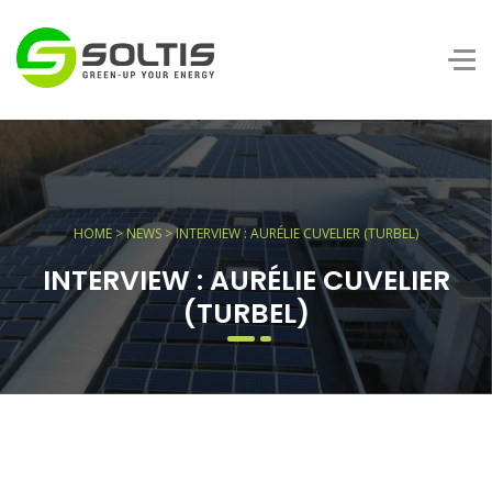
HOME
>
NEWS
> INTERVIEW : AURÉLIE CUVELIER (TURBEL)
INTERVIEW : AURÉLIE CUVELIER
(TURBEL)