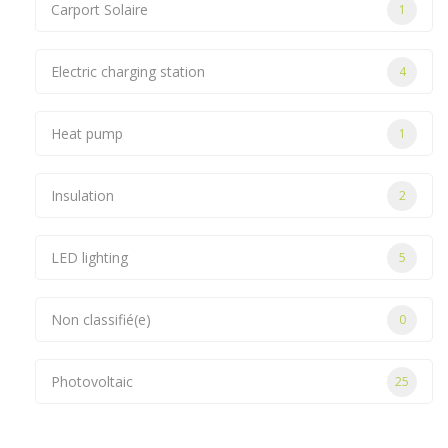
Carport Solaire
1
Electric charging station
4
Heat pump
1
Insulation
2
LED lighting
5
Non classifié(e)
0
Photovoltaic
25