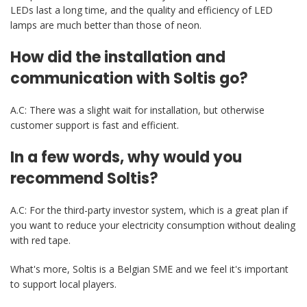
LEDs last a long time, and the quality and efficiency of LED
lamps are much better than those of neon.
How did the installation and
communication with Soltis go?
A.C: There was a slight wait for installation, but otherwise
customer support is fast and efficient.
In a few words, why would you
recommend Soltis?
A.C: For the third-party investor system, which is a great plan if
you want to reduce your electricity consumption without dealing
with red tape.
What's more, Soltis is a Belgian SME and we feel it's important
to support local players.