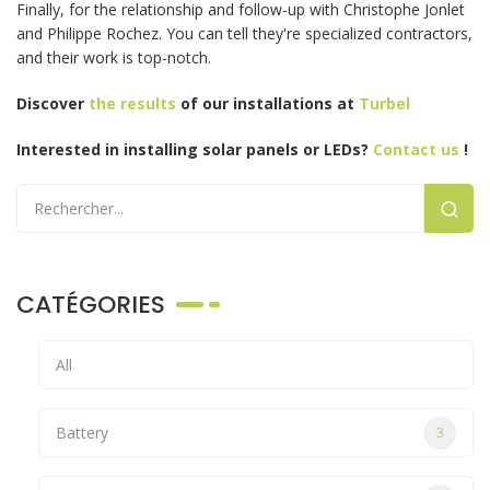
Finally, for the relationship and follow-up with Christophe Jonlet
and Philippe Rochez. You can tell they're specialized contractors,
and their work is top-notch.
Discover
the results
of our installations
at
Turbel
Interested in installing solar panels or LEDs?
Contact us
!
CATÉGORIES
All
Battery
3