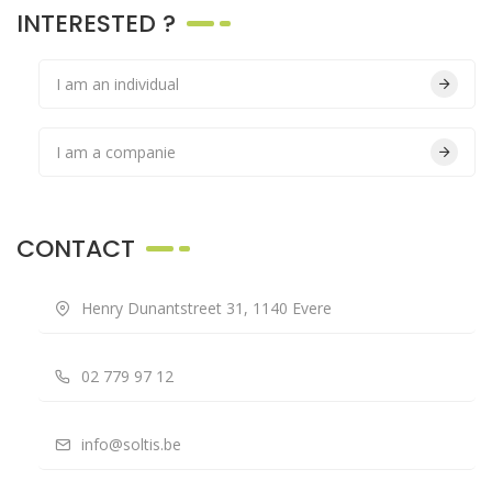
INTERESTED ?
I am an individual
I am a companie
CONTACT
Henry Dunantstreet 31, 1140 Evere
02 779 97 12
info@soltis.be