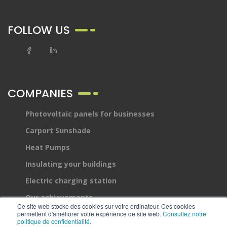
FOLLOW US
COMPANIES
Photovoltaic panels for businesses
Carport Sunshade
Heat Pumps
Insulating your buildings
Electric charging station
Our achievements
Ce site web stocke des cookies sur votre ordinateur. Ces cookies
permettent d'améliorer votre expérience de site web.
Devis
Consultez notre
politique de confidentialité.