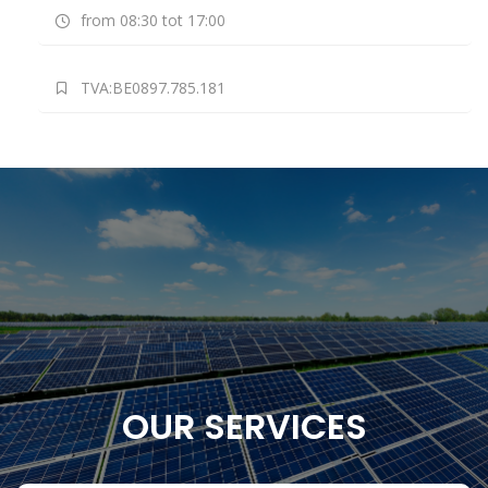
from 08:30 tot 17:00
TVA:BE0897.785.181
OUR SERVICES