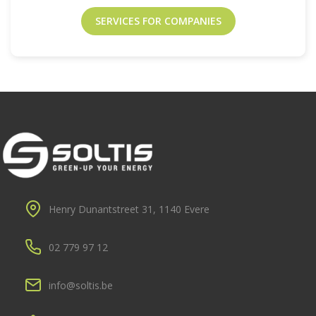
SERVICES FOR COMPANIES
Henry Dunantstreet 31, 1140 Evere
02 779 97 12
info@soltis.be